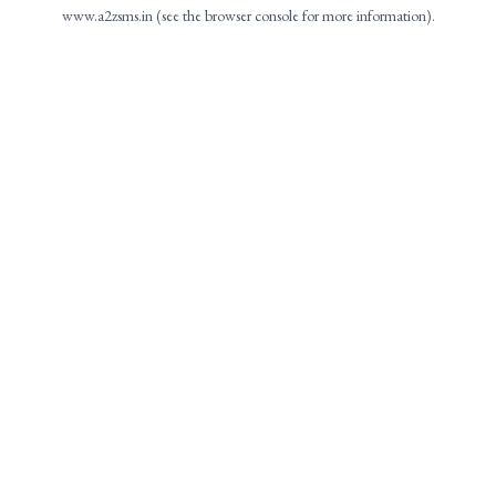
www.a2zsms.in
(see the
browser console
for more information).