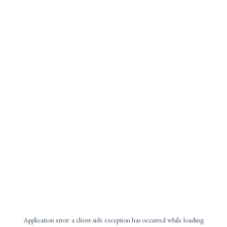
Application error: a
client
-side exception has occurred while loading