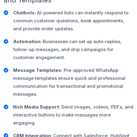
and Templates
Chatbots:
AI-powered bots can instantly respond to
common customer questions, book appointments,
and provide order updates.
Automation:
Businesses can set up auto-replies,
follow-up messages, and drip campaigns for
customer engagement.
Message Templates:
Pre-approved WhatsApp
message templates ensure quick and professional
communication for transactional and promotional
messages.
Rich Media Support:
Send images, videos, PDFs, and
interactive buttons to make messages more
engaging.
CRM Integration:
Connect with Salesforce, HubSpot,