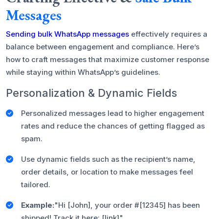
Messages
Sending bulk WhatsApp messages
effectively requires a
balance between engagement and compliance. Here’s
how to craft messages that maximize customer response
while staying within WhatsApp’s guidelines.
Personalization & Dynamic Fields
Personalized messages lead to higher engagement
rates and reduce the chances of getting flagged as
spam.
Use dynamic fields such as the recipient’s name,
order details, or location to make messages feel
tailored.
Example:
"Hi [John], your order #[12345] has been
shipped! Track it here: [link]"