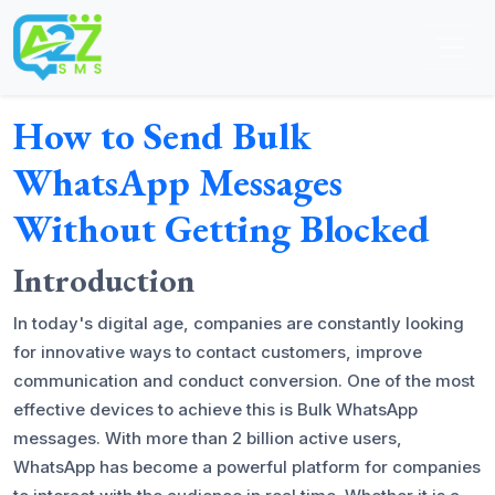
How to Send Bulk
WhatsApp Messages
Without Getting Blocked
Introduction
In today's digital age, companies are constantly looking
for innovative ways to contact customers, improve
communication and conduct conversion. One of the most
effective devices to achieve this is Bulk WhatsApp
messages. With more than 2 billion active users,
WhatsApp has become a powerful platform for companies