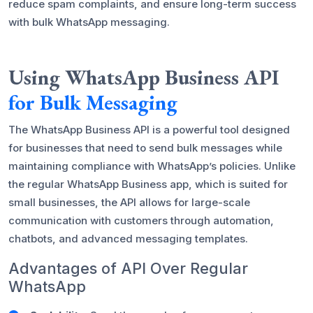
reduce spam complaints, and ensure long-term success
with bulk WhatsApp messaging.
Using WhatsApp Business API
for Bulk Messaging
The WhatsApp Business API is a powerful tool designed
for businesses that need to send bulk messages while
maintaining compliance with WhatsApp’s policies. Unlike
the regular WhatsApp Business app, which is suited for
small businesses, the API allows for large-scale
communication with customers through automation,
chatbots, and advanced messaging templates.
Advantages of API Over Regular
WhatsApp