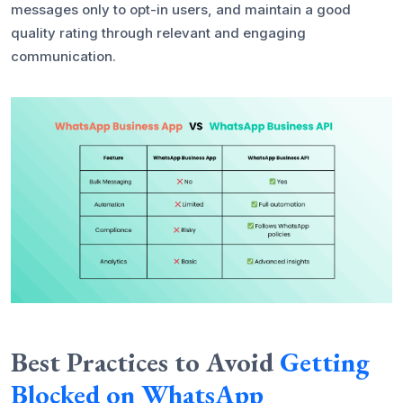
messages only to opt-in users, and maintain a good
quality rating through relevant and engaging
communication.
Best Practices to Avoid
Getting
Blocked on WhatsApp