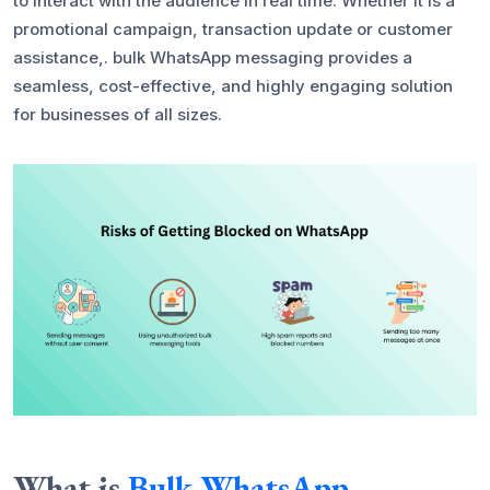
to interact with the audience in real time. Whether it is a
promotional campaign, transaction update or customer
assistance,. bulk WhatsApp messaging provides a
seamless, cost-effective, and highly engaging solution
for businesses of all sizes.
What is
Bulk WhatsApp