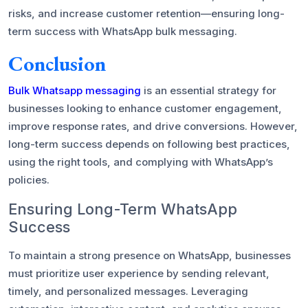
risks, and increase customer retention—ensuring long-
term success with WhatsApp bulk messaging.
Conclusion
Bulk Whatsapp messaging
is an essential strategy for
businesses looking to enhance customer engagement,
improve response rates, and drive conversions. However,
long-term success depends on following best practices,
using the right tools, and complying with WhatsApp’s
policies.
Ensuring Long-Term WhatsApp
Success
To maintain a strong presence on WhatsApp, businesses
must prioritize user experience by sending relevant,
timely, and personalized messages. Leveraging