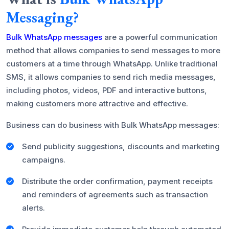
Messaging?
Bulk WhatsApp messages
are a powerful communication
method that allows companies to send messages to more
customers at a time through WhatsApp. Unlike traditional
SMS, it allows companies to send rich media messages,
including photos, videos, PDF and interactive buttons,
making customers more attractive and effective.
Business can do business with Bulk WhatsApp messages:
Send publicity suggestions, discounts and marketing
campaigns.
Distribute the order confirmation, payment receipts
and reminders of agreements such as transaction
alerts.