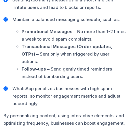
irritate users and lead to blocks or reports.
Maintain a balanced messaging schedule, such as:
Promotional Messages –
No more than 1-2 times
a week to avoid spam complaints.
Transactional Messages (Order updates,
OTPs) –
Sent only when triggered by user
actions.
Follow-ups –
Send gently timed reminders
instead of bombarding users.
WhatsApp penalizes businesses with high spam
reports, so monitor engagement metrics and adjust
accordingly.
By personalizing content, using interactive elements, and
optimizing frequency, businesses can boost engagement,