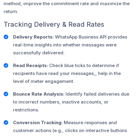
method, improve the commitment rate and maximize the
return.
Tracking Delivery & Read Rates
Delivery Reports:
WhatsApp Business API provides
real-time insights into whether messages were
successfully delivered.
Read Receipts:
Check blue ticks to determine if
recipients have read your messages,, help in the
level of meter engagement.
Bounce Rate Analysis:
Identify failed deliveries due
to incorrect numbers, inactive accounts, or
restrictions.
Conversion Tracking:
Measure responses and
customer actions (e.g., clicks on interactive buttons