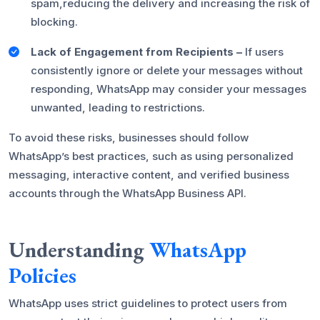
spam,reducing the delivery and increasing the risk of
blocking.
Lack of Engagement from Recipients –
If users
consistently ignore or delete your messages without
responding, WhatsApp may consider your messages
unwanted, leading to restrictions.
To avoid these risks, businesses should follow
WhatsApp’s best practices, such as using personalized
messaging, interactive content, and verified business
accounts through the WhatsApp Business API.
Understanding
WhatsApp
Policies
WhatsApp uses strict guidelines to protect users from