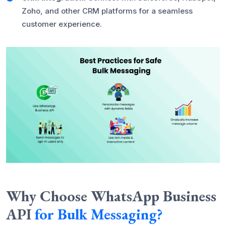
Zoho, and other CRM platforms for a seamless
customer experience.
Why Choose WhatsApp Business
API
for Bulk Messaging?