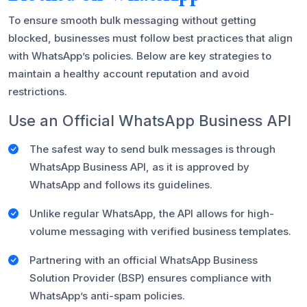
To ensure smooth bulk messaging without getting
blocked, businesses must follow best practices that align
with WhatsApp’s policies. Below are key strategies to
maintain a healthy account reputation and avoid
restrictions.
Use an Official WhatsApp Business API
The safest way to send bulk messages is through
WhatsApp Business API, as it is approved by
WhatsApp and follows its guidelines.
Unlike regular WhatsApp, the API allows for high-
volume messaging with verified business templates.
Partnering with an official WhatsApp Business
Solution Provider (BSP) ensures compliance with
WhatsApp’s anti-spam policies.