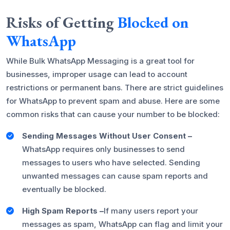
Risks of Getting
Blocked on
WhatsApp
While Bulk WhatsApp Messaging is a great tool for
businesses, improper usage can lead to account
restrictions or permanent bans. There are strict guidelines
for WhatsApp to prevent spam and abuse. Here are some
common risks that can cause your number to be blocked:
Sending Messages Without User Consent –
WhatsApp requires only businesses to send
messages to users who have selected. Sending
unwanted messages can cause spam reports and
eventually be blocked.
High Spam Reports –
If many users report your
messages as spam, WhatsApp can flag and limit your