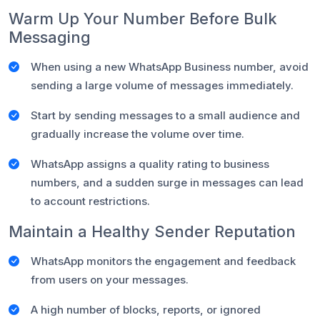
Warm Up Your Number Before Bulk
Messaging
When using a new WhatsApp Business number, avoid
sending a large volume of messages immediately.
Start by sending messages to a small audience and
gradually increase the volume over time.
WhatsApp assigns a quality rating to business
numbers, and a sudden surge in messages can lead
to account restrictions.
Maintain a Healthy Sender Reputation
WhatsApp monitors the engagement and feedback
from users on your messages.
A high number of blocks, reports, or ignored