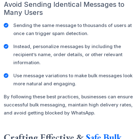
Avoid Sending Identical Messages to
Many Users
Sending the same message to thousands of users at
once can trigger spam detection.
Instead, personalize messages by including the
recipient’s name, order details, or other relevant
information.
Use message variations to make bulk messages look
more natural and engaging.
By following these best practices, businesses can ensure
successful bulk messaging, maintain high delivery rates,
and avoid getting blocked by WhatsApp.
Crafting Effective &
Safe Bulk