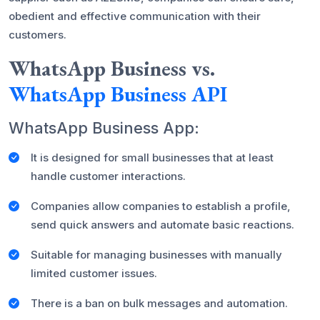
obedient and effective communication with their
customers.
WhatsApp Business vs.
WhatsApp Business API
WhatsApp Business App:
It is designed for small businesses that at least
handle customer interactions.
Companies allow companies to establish a profile,
send quick answers and automate basic reactions.
Suitable for managing businesses with manually
limited customer issues.
There is a ban on bulk messages and automation.