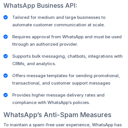
WhatsApp Business API:
Tailored for medium and large businesses to
automate customer communication at scale.
Requires approval from WhatsApp and must be used
through an authorized provider.
Supports bulk messaging, chatbots, integrations with
CRMs, and analytics.
Offers message templates for sending promotional,
transactional, and customer support messages
Provides higher message delivery rates and
compliance with WhatsApp’s policies.
WhatsApp’s Anti-Spam Measures
To maintain a spam-free user experience, WhatsApp has