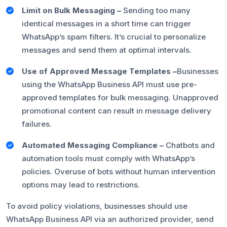
Limit on Bulk Messaging –
Sending too many
identical messages in a short time can trigger
WhatsApp’s spam filters. It’s crucial to personalize
messages and send them at optimal intervals.
Use of Approved Message Templates –
Businesses
using the WhatsApp Business API must use pre-
approved templates for bulk messaging. Unapproved
promotional content can result in message delivery
failures.
Automated Messaging Compliance –
Chatbots and
automation tools must comply with WhatsApp’s
policies. Overuse of bots without human intervention
options may lead to restrictions.
To avoid policy violations, businesses should use
WhatsApp Business API via an authorized provider, send