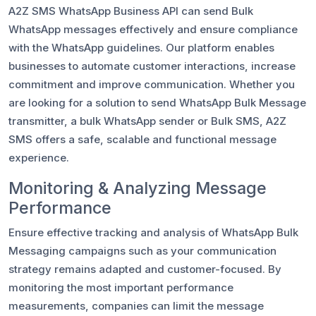
A2Z SMS WhatsApp Business API can send Bulk
WhatsApp messages effectively and ensure compliance
with the WhatsApp guidelines. Our platform enables
businesses to automate customer interactions, increase
commitment and improve communication. Whether you
are looking for a solution to send WhatsApp Bulk Message
transmitter, a bulk WhatsApp sender or Bulk SMS, A2Z
SMS offers a safe, scalable and functional message
experience.
Monitoring & Analyzing Message
Performance
Ensure effective tracking and analysis of WhatsApp Bulk
Messaging campaigns such as your communication
strategy remains adapted and customer-focused. By
monitoring the most important performance
measurements, companies can limit the message