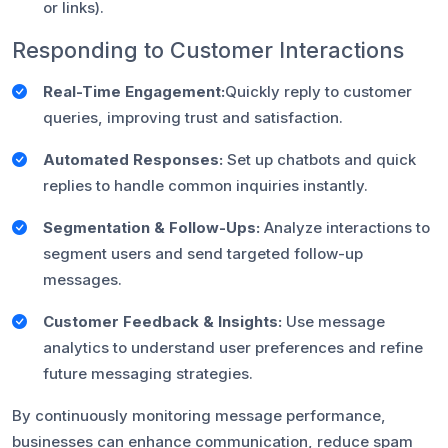
or links).
Responding to Customer Interactions
Real-Time Engagement:
Quickly reply to customer
queries, improving trust and satisfaction.
Automated Responses:
Set up chatbots and quick
replies to handle common inquiries instantly.
Segmentation & Follow-Ups:
Analyze interactions to
segment users and send targeted follow-up
messages.
Customer Feedback & Insights:
Use message
analytics to understand user preferences and refine
future messaging strategies.
By continuously monitoring message performance,
businesses can enhance communication, reduce spam