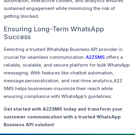
automation, interactive content, and analytics ensures
sustained engagement while minimizing the risk of
getting blocked.
Ensuring Long-Term WhatsApp
Success
Selecting a trusted WhatsApp Business API provider is
crucial for seamless communication.
A2ZSMS
offers a
reliable, scalable, and secure platform for bulk WhatsApp
messaging. With features like chatbot automation,
message personalization, and real-time analytics,A2Z
SMS helps businesses maximize their reach while
ensuring compliance with WhatsApp’s guidelines.
Get started with A2ZSMS today and transform your
customer communication with a trusted WhatsApp
Business API solution!