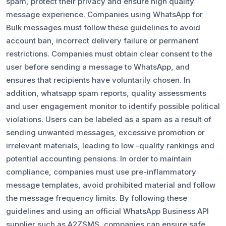
spam, protect their privacy and ensure high quality
message experience. Companies using WhatsApp for
Bulk messages must follow these guidelines to avoid
account ban, incorrect delivery failure or permanent
restrictions. Companies must obtain clear consent to the
user before sending a message to WhatsApp, and
ensures that recipients have voluntarily chosen. In
addition, whatsapp spam reports, quality assessments
and user engagement monitor to identify possible political
violations. Users can be labeled as a spam as a result of
sending unwanted messages, excessive promotion or
irrelevant materials, leading to low -quality rankings and
potential accounting pensions. In order to maintain
compliance, companies must use pre-inflammatory
message templates, avoid prohibited material and follow
the message frequency limits. By following these
guidelines and using an official WhatsApp Business API
supplier such as A2ZSMS, companies can ensure safe,