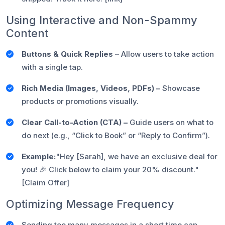
Using Interactive and Non-Spammy
Content
Buttons & Quick Replies –
Allow users to take action
with a single tap.
Rich Media (Images, Videos, PDFs) –
Showcase
products or promotions visually.
Clear Call-to-Action (CTA) –
Guide users on what to
do next (e.g., “Click to Book” or “Reply to Confirm”).
Example:
"Hey [Sarah], we have an exclusive deal for
you! 🎉 Click below to claim your 20% discount."
[Claim Offer]
Optimizing Message Frequency
Sending too many messages in a short time can