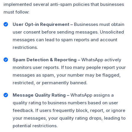
implemented several anti-spam policies that businesses
must follow:
User Opt-in Requirement –
Businesses must obtain
user consent before sending messages. Unsolicited
messages can lead to spam reports and account
restrictions.
Spam Detection & Reporting –
WhatsApp actively
monitors user reports. If too many people report your
messages as spam, your number may be flagged,
restricted, or permanently banned.
Message Quality Rating –
WhatsApp assigns a
quality rating to business numbers based on user
feedback. If users frequently block, report, or ignore
your messages, your quality rating drops, leading to
potential restrictions.