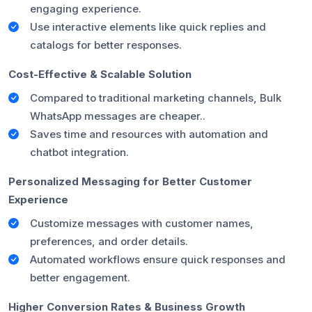
engaging experience.
Use interactive elements like quick replies and
catalogs for better responses.
Cost-Effective & Scalable Solution
Compared to traditional marketing channels, Bulk
WhatsApp messages are cheaper..
Saves time and resources with automation and
chatbot integration.
Personalized Messaging for Better Customer
Experience
Customize messages with customer names,
preferences, and order details.
Automated workflows ensure quick responses and
better engagement.
Higher Conversion Rates & Business Growth