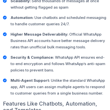
Scalability:
Send thousands of messages at once
without getting flagged as spam
Automation:
Use chatbots and scheduled messaging
to handle customer queries 24/7.
Higher Message Deliverability:
Official WhatsApp
Business API accounts have better message delivery
rates than unofficial bulk messaging tools.
Security & Compliance:
WhatsApp API ensures end-
to-end encryption and follows WhatsApp’s anti-spam
policies to prevent bans.
Multi-Agent Support:
Unlike the standard WhatsApp
app, API users can assign multiple agents to respond
to customer queries from a single business number.
Features Like Chatbots, Automation,