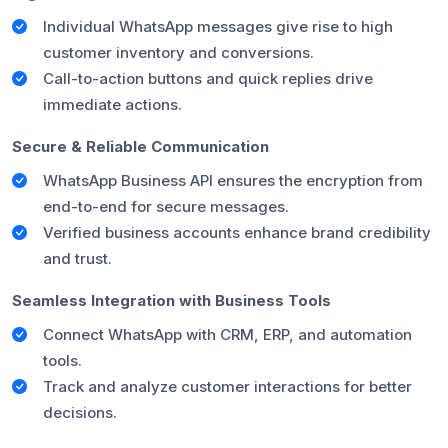
Individual WhatsApp messages give rise to high
customer inventory and conversions.
Call-to-action buttons and quick replies drive
immediate actions.
Secure & Reliable Communication
WhatsApp Business API ensures the encryption from
end-to-end for secure messages.
Verified business accounts enhance brand credibility
and trust.
Seamless Integration with Business Tools
Connect WhatsApp with CRM, ERP, and automation
tools.
Track and analyze customer interactions for better
decisions.