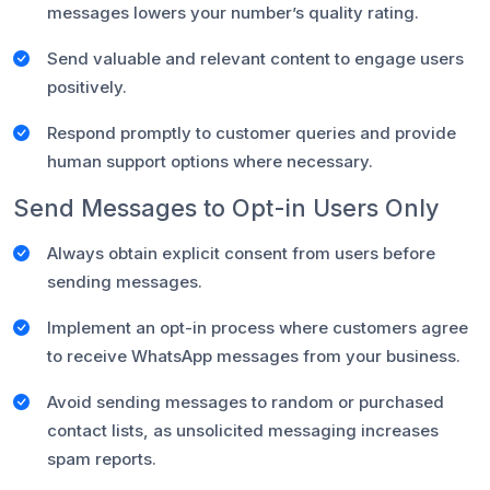
messages lowers your number’s quality rating.
Send valuable and relevant content to engage users
positively.
Respond promptly to customer queries and provide
human support options where necessary.
Send Messages to Opt-in Users Only
Always obtain explicit consent from users before
sending messages.
Implement an opt-in process where customers agree
to receive WhatsApp messages from your business.
Avoid sending messages to random or purchased
contact lists, as unsolicited messaging increases
spam reports.