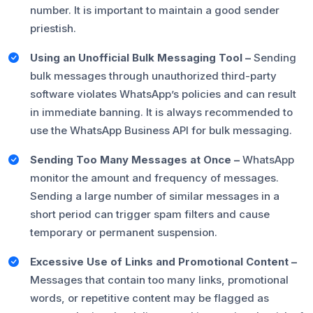
number. It is important to maintain a good sender
priestish.
Using an Unofficial Bulk Messaging Tool –
Sending
bulk messages through unauthorized third-party
software violates WhatsApp’s policies and can result
in immediate banning. It is always recommended to
use the WhatsApp Business API for bulk messaging.
Sending Too Many Messages at Once –
WhatsApp
monitor the amount and frequency of messages.
Sending a large number of similar messages in a
short period can trigger spam filters and cause
temporary or permanent suspension.
Excessive Use of Links and Promotional Content –
Messages that contain too many links, promotional
words, or repetitive content may be flagged as