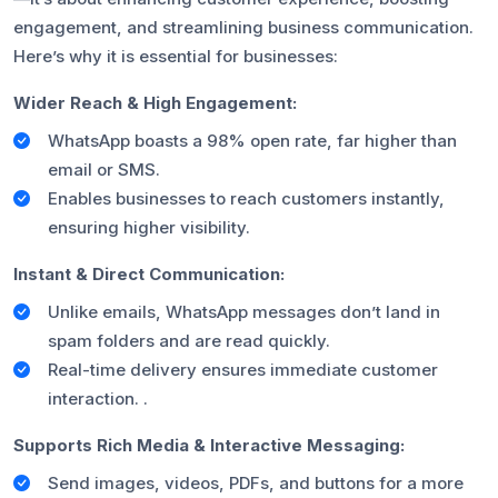
engagement, and streamlining business communication.
Here’s why it is essential for businesses:
Wider Reach & High Engagement:
WhatsApp boasts a 98% open rate, far higher than
email or SMS.
Enables businesses to reach customers instantly,
ensuring higher visibility.
Instant & Direct Communication:
Unlike emails, WhatsApp messages don’t land in
spam folders and are read quickly.
Real-time delivery ensures immediate customer
interaction. .
Supports Rich Media & Interactive Messaging:
Send images, videos, PDFs, and buttons for a more