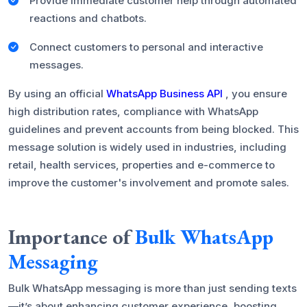
Provide immediate customer help through automated
reactions and chatbots.
Connect customers to personal and interactive
messages.
By using an official
WhatsApp Business API
, you ensure
high distribution rates, compliance with WhatsApp
guidelines and prevent accounts from being blocked. This
message solution is widely used in industries, including
retail, health services, properties and e-commerce to
improve the customer's involvement and promote sales.
Importance of
Bulk WhatsApp
Messaging
Bulk WhatsApp messaging is more than just sending texts
—it’s about enhancing customer experience, boosting